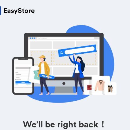
We’ll be right back！