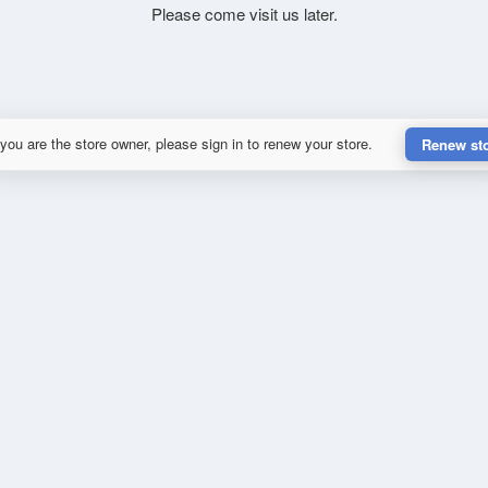
Please come visit us later.
 you are the store owner, please sign in to renew your store.
Renew st