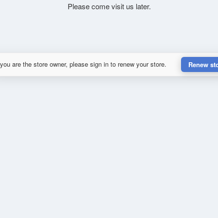
Please come visit us later.
 you are the store owner, please sign in to renew your store.
Renew st