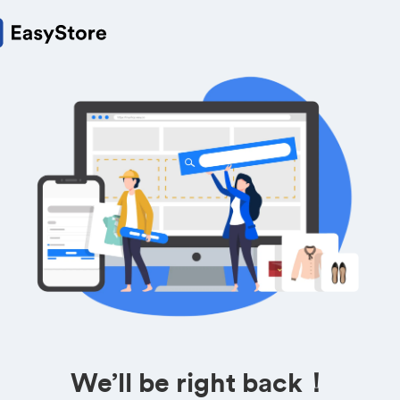
We’ll be right back！