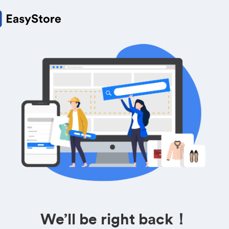
We’ll be right back！