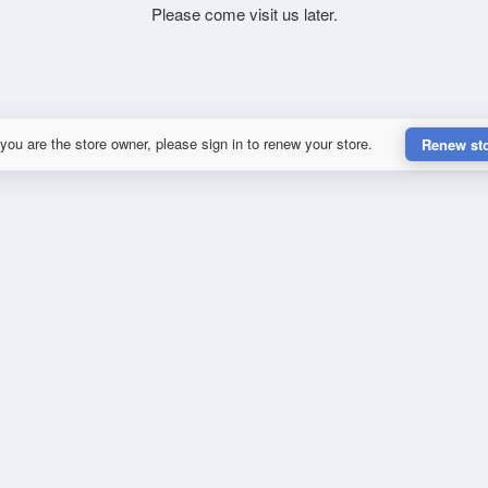
Please come visit us later.
 you are the store owner, please sign in to renew your store.
Renew st