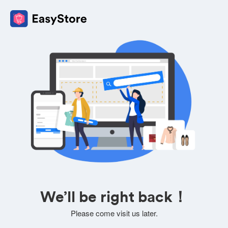
We’ll be right back！
Please come visit us later.