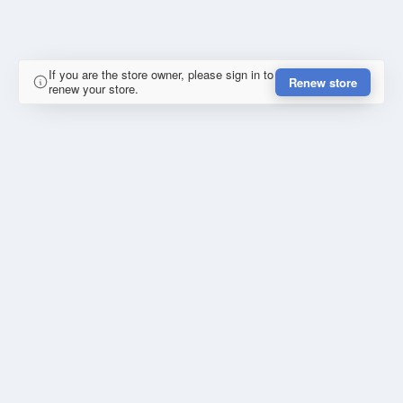
If you are the store owner, please sign in to
Renew store
renew your store.