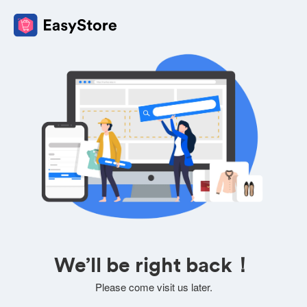
We’ll be right back！
Please come visit us later.