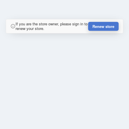
If you are the store owner, please sign in to
Renew store
renew your store.