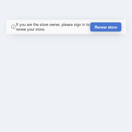
If you are the store owner, please sign in to
Renew store
renew your store.