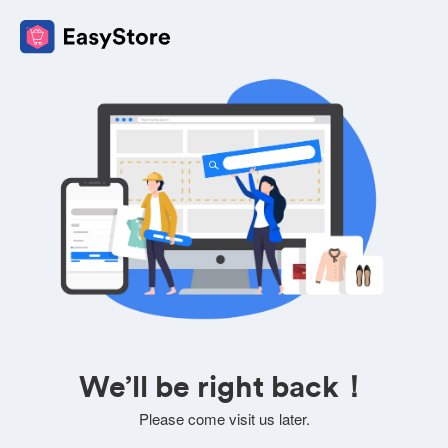
We’ll be right back！
Please come visit us later.