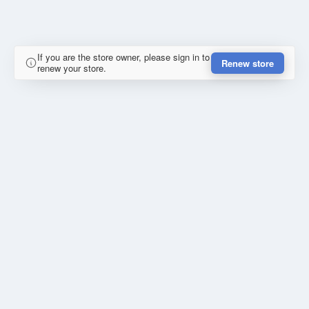
If you are the store owner, please sign in to
Renew store
renew your store.