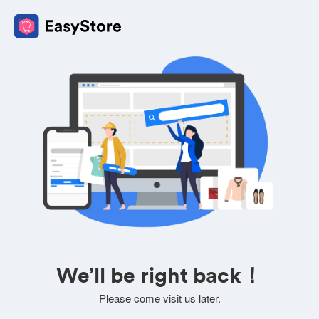
We’ll be right back！
Please come visit us later.