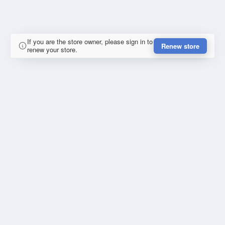
If you are the store owner, please sign in to
Renew store
renew your store.