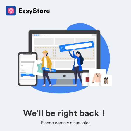
We’ll be right back！
Please come visit us later.