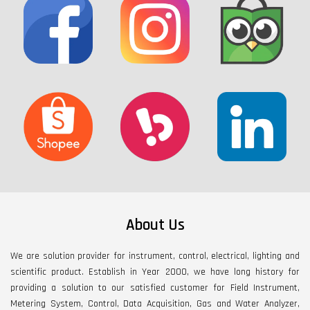
About Us
We are solution provider for instrument, control, electrical, lighting and
scientific product. Establish in Year 2000, we have long history for
providing a solution to our satisfied customer for Field Instrument,
Metering System, Control, Data Acquisition, Gas and Water Analyzer,