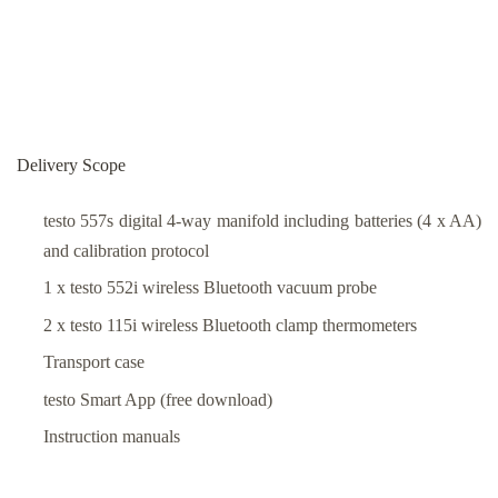
Delivery Scope
testo 557s digital 4-way manifold including batteries (4 x AA)
and calibration protocol
1 x testo 552i wireless Bluetooth vacuum probe
2 x testo 115i wireless Bluetooth clamp thermometers
Transport case
testo Smart App (free download)
Instruction manuals