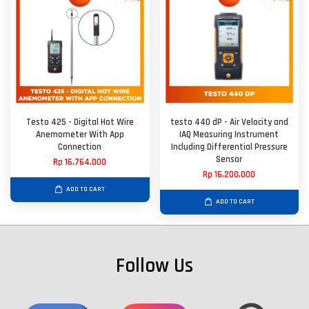
Testo 425 - Digital Hot Wire
testo 440 dP - Air Velocity and
Anemometer With App
IAQ Measuring Instrument
Connection
Including Differential Pressure
Sensor
Rp 16,764,000
Rp 16,200,000
ADD TO CART
ADD TO CART
Follow Us