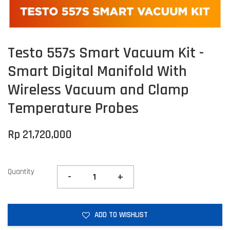
Testo 557s Smart Vacuum Kit -
Smart Digital Manifold With
Wireless Vacuum and Clamp
Temperature Probes
Rp 21,720,000
Quantity
-
+
ADD TO WISHLIST