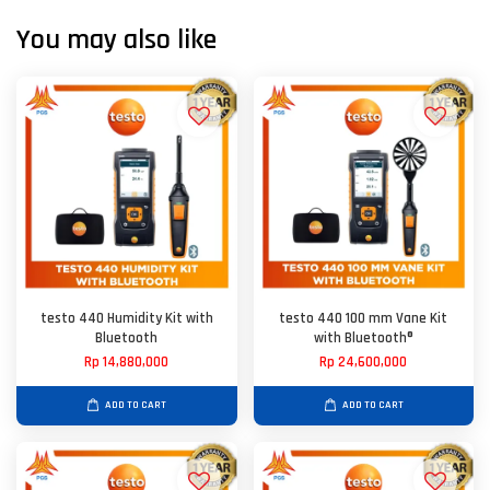
You may also like
testo 440 Humidity Kit with
testo 440 100 mm Vane Kit
Bluetooth
with Bluetooth®
Rp 14,880,000
Rp 24,600,000
ADD TO CART
ADD TO CART