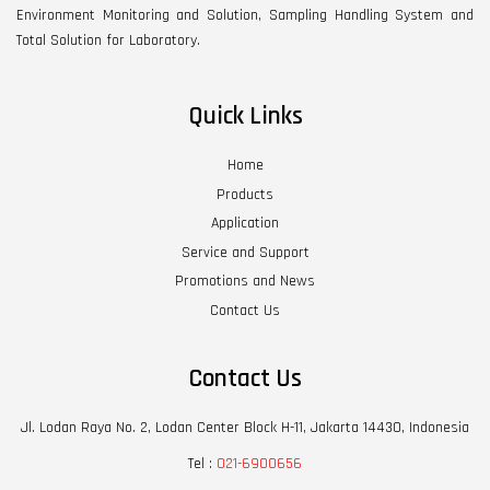
Environment Monitoring and Solution, Sampling Handling System and
Total Solution for Laboratory.
Quick Links
Home
Products
Application
Service and Support
Promotions and News
Contact Us
Contact Us
Jl. Lodan Raya No. 2, Lodan Center Block H-11, Jakarta 14430, Indonesia
Tel :
021-6900656