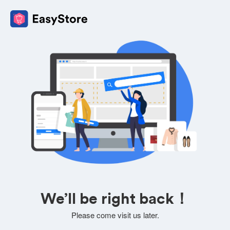
We’ll be right back！
Please come visit us later.