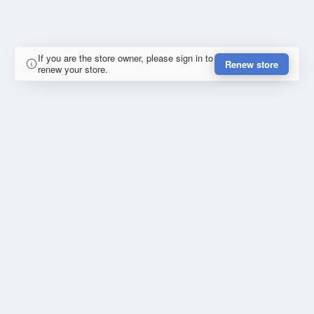
If you are the store owner, please sign in to
Renew store
renew your store.