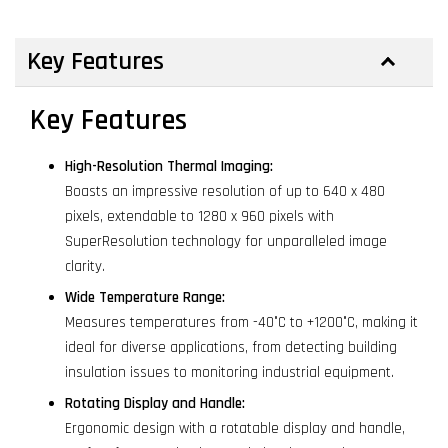
Key Features
Key Features
High-Resolution Thermal Imaging:
Boasts an impressive resolution of up to 640 x 480
pixels, extendable to 1280 x 960 pixels with
SuperResolution technology for unparalleled image
clarity.
Wide Temperature Range:
Measures temperatures from -40°C to +1200°C, making it
ideal for diverse applications, from detecting building
insulation issues to monitoring industrial equipment.
Rotating Display and Handle:
Ergonomic design with a rotatable display and handle,