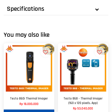
Specifications
You may also like
Testo 860i Thermal Imager
Testo 868 - Thermal Imager
(160 x 120 pixels, App)
Rp 18,000,000
Rp 53,040,000