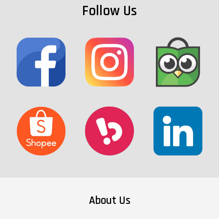
Follow Us
About Us