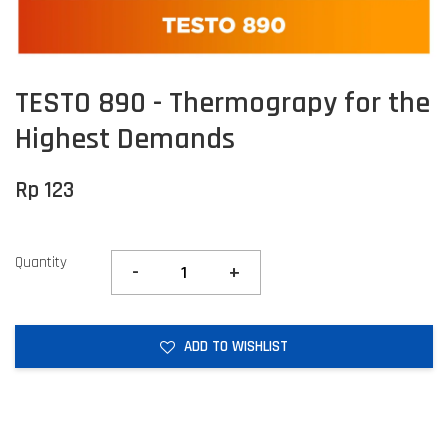
TESTO 890 - Thermograpy for the
Highest Demands
Rp 123
Quantity
-
+
ADD TO WISHLIST