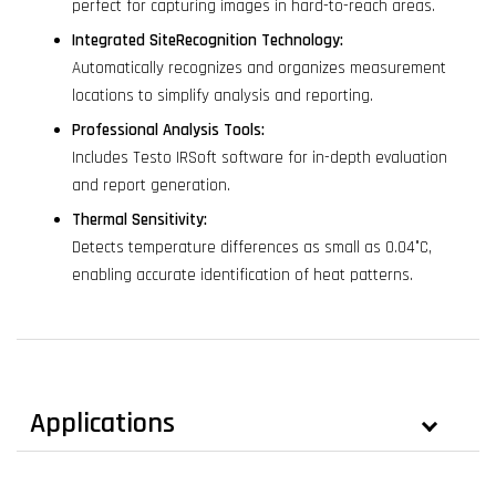
perfect for capturing images in hard-to-reach areas.
Integrated SiteRecognition Technology:
Automatically recognizes and organizes measurement
locations to simplify analysis and reporting.
Professional Analysis Tools:
Includes Testo IRSoft software for in-depth evaluation
and report generation.
Thermal Sensitivity:
Detects temperature differences as small as 0.04°C,
enabling accurate identification of heat patterns.
Applications