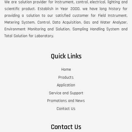
We are solution provider for instrument, control, electrical, lighting and
scientific product. Establish in Year 2000, we have long history for
providing a solution to our satisfied customer for Field Instrument,
Metering System, Control, Data Acquisition, Gas and Water Analyzer,
Environment Monitoring and Solution, Sampling Handling System and
Total Solution for Laboratory.
Quick Links
Home
Products
Application
Service and Support
Promotions and News
Contact Us
Contact Us