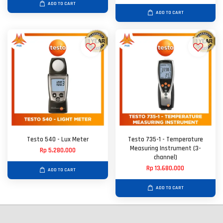
ADD TO CART
ADD TO CART
Testo 540 - Lux Meter
Testo 735-1 - Temperature
Measuring Instrument (3-
Rp 5,280,000
channel)
Rp 13,680,000
ADD TO CART
ADD TO CART