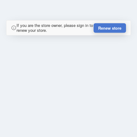
If you are the store owner, please sign in to
Renew store
renew your store.