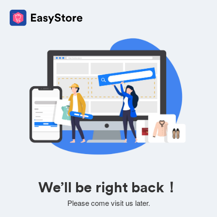
We’ll be right back！
Please come visit us later.