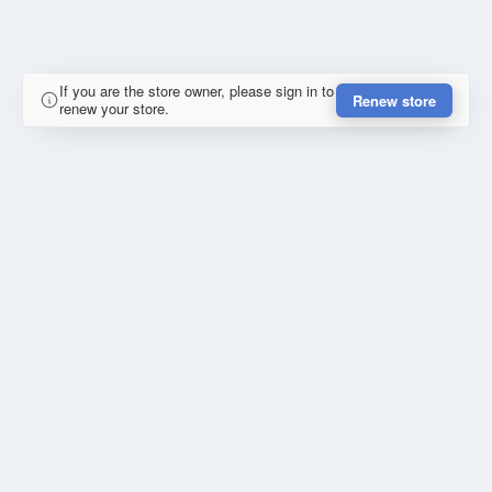
If you are the store owner, please sign in to
Renew store
renew your store.