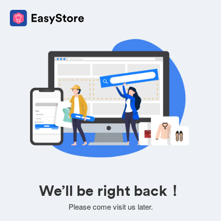
We’ll be right back！
Please come visit us later.